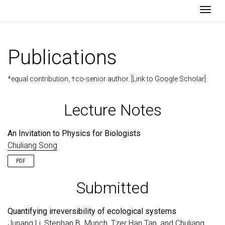
Togg
Publications
*equal contribution, †co-senior author. [
Link to Google Scholar
].
Lecture Notes
An Invitation to Physics for Biologists
Chuliang Song
PDF
Submitted
Quantifying irreversibility of ecological systems
Junang Li, Stephan B. Munch, Tzer Han Tan, and
Chuliang