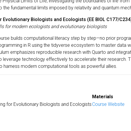
Physical Limits of Life, investigating the boundaries of life from
 the fundamental limits imposed by relativity and quantum mec
r Evolutionary Biologists and Ecologists (EE BIOL C177/C234
ls for modern ecologists and evolutionary biologists
ourse builds computational literacy step by step—no prior progr
ramming in R using the tidyverse ecosystem to master data wra
iculum emphasizes reproducible research with Quarto and integra
 leverage technology effectively to accelerate their research. 
ho harness modern computational tools as powerful allies.
Materials
ng for Evolutionary Biologists and Ecologists
Course Website