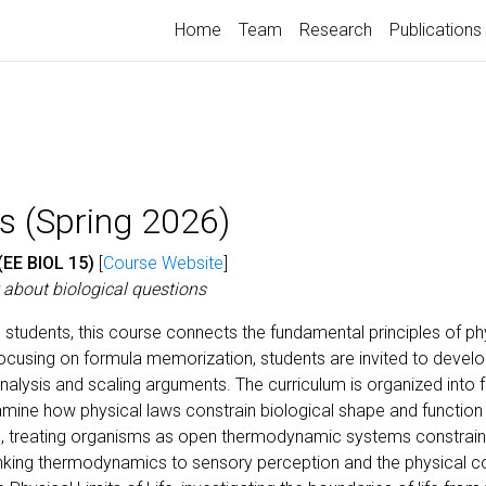
Home
Team
Research
Publications
s (Spring 2026)
(EE BIOL 15)
[
Course Website
]
t about biological questions
e students, this course connects the fundamental principles of 
ocusing on formula memorization, students are invited to develop a
alysis and scaling arguments. The curriculum is organized into f
ine how physical laws constrain biological shape and function
, treating organisms as open thermodynamic systems constraine
inking thermodynamics to sensory perception and the physical co