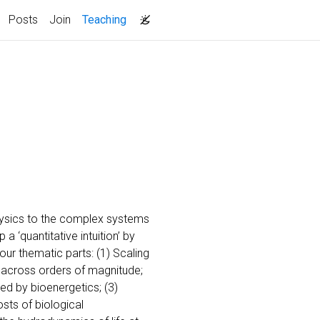
(current)
Posts
Join
Teaching
physics to the complex systems
 ‘quantitative intuition’ by
our thematic parts: (1) Scaling
 across orders of magnitude;
d by bioenergetics; (3)
sts of biological