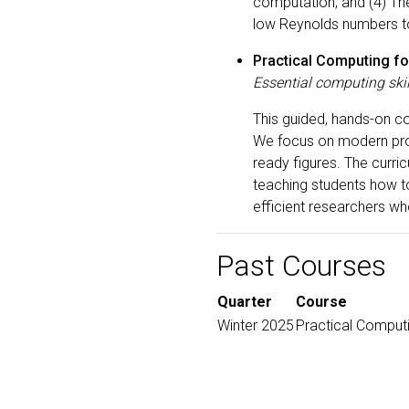
computation; and (4) The 
low Reynolds numbers to
Practical Computing fo
Essential computing skil
This guided, hands-on c
We focus on modern prog
ready figures. The curr
teaching students how to
efficient researchers w
Past Courses
Quarter
Course
Winter 2025
Practical Computi