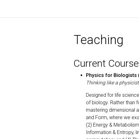
Teaching
Current Course
Physics for Biologists 
Thinking like a physicis
Designed for life scienc
of biology. Rather than f
mastering dimensional an
and Form, where we exam
(2) Energy & Metabolism
Information & Entropy, l