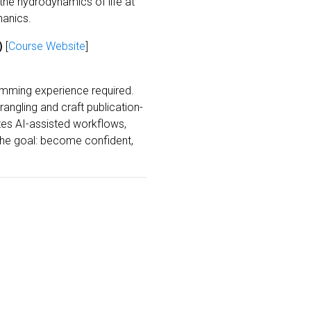
 the hydrodynamics of life at
hanics.
)
[
Course Website
]
amming experience required.
ngling and craft publication-
tes AI-assisted workflows,
The goal: become confident,