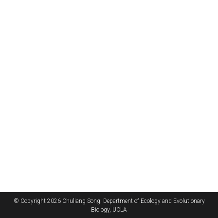
© Copyright 2026 Chuliang Song. Department of Ecology and Evolutionary
Biology, UCLA