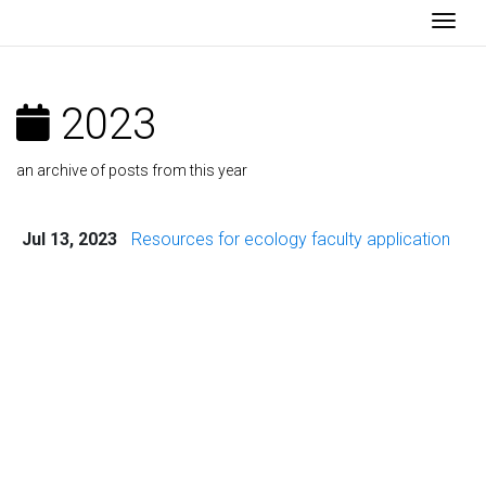
Togg
2023
an archive of posts from this year
Jul 13, 2023
Resources for ecology faculty application