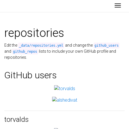
Togg
repositories
Edit the
and change the
_data/repositories.yml
github_users
and
lists to include your own GitHub profile and
github_repos
repositories.
GitHub users
torvalds