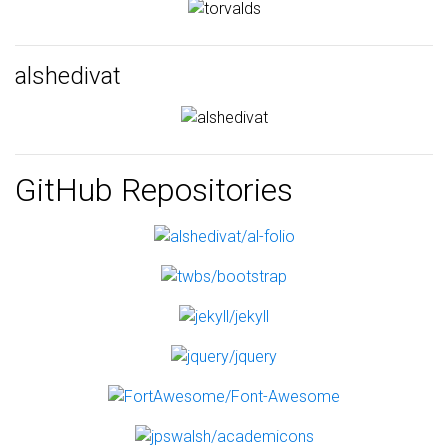
alshedivat
GitHub Repositories