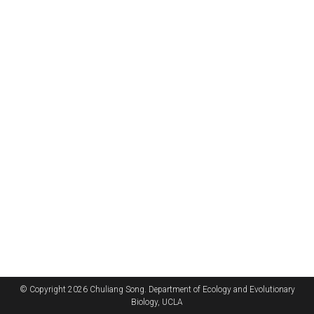
© Copyright 2026 Chuliang Song. Department of Ecology and Evolutionary
Biology, UCLA