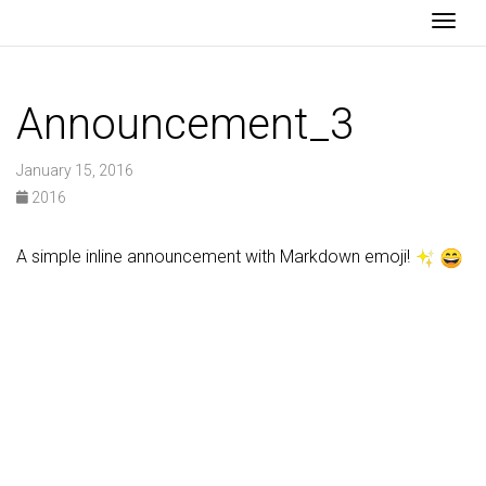
Togg
Announcement_3
January 15, 2016
2016
A simple inline announcement with Markdown emoji!